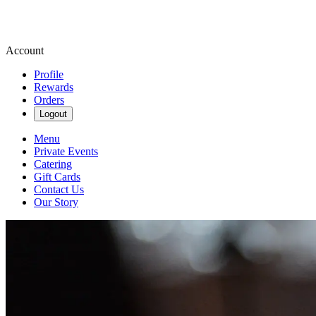
Account
Profile
Rewards
Orders
Logout
Menu
Private Events
Catering
Gift Cards
Contact Us
Our Story