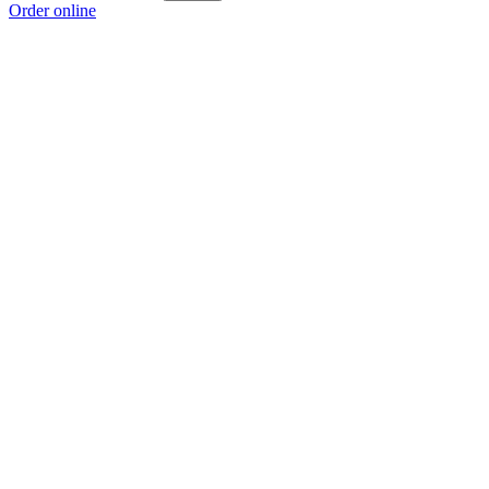
Order online