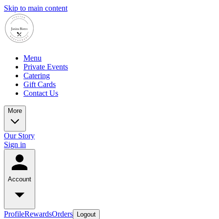
Skip to main content
Menu
Private Events
Catering
Gift Cards
Contact Us
More
Our Story
Sign in
Account
Profile
Rewards
Orders
Logout