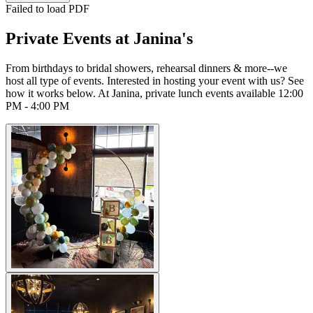
Failed to load PDF
Private Events at Janina's
From birthdays to bridal showers, rehearsal dinners & more--we
host all type of events. Interested in hosting your event with us? See
how it works below. At Janina, private lunch events available 12:00
PM - 4:00 PM