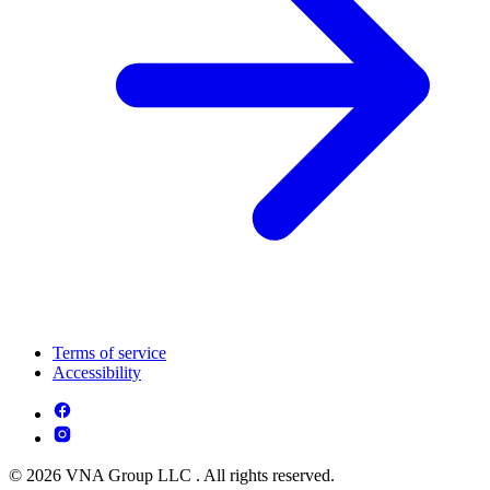
Terms of service
Accessibility
© 2026 VNA Group LLC . All rights reserved.