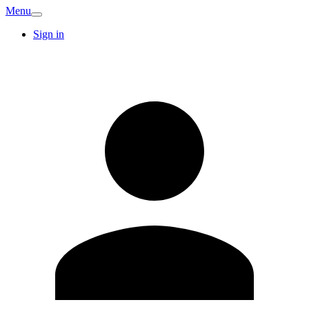
Menu
Sign in