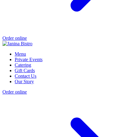
Order online
Menu
Private Events
Catering
Gift Cards
Contact Us
Our Story
Order online