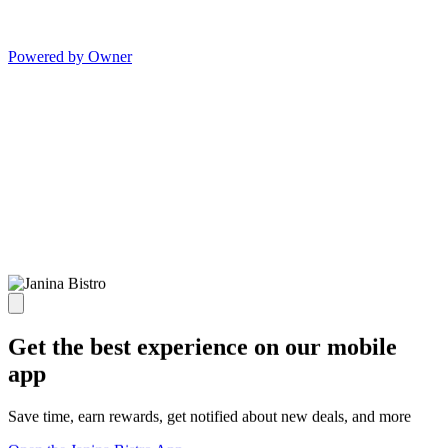
Powered by Owner
Get the best experience on our mobile
app
Save time, earn rewards, get notified about new deals, and more