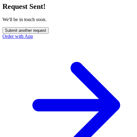
Request Sent!
We'll be in touch soon.
Submit another request
Order with App