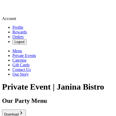
Account
Profile
Rewards
Orders
Logout
Menu
Private Events
Catering
Gift Cards
Contact Us
Our Story
Private Event | Janina Bistro
Our Party Menu
Download