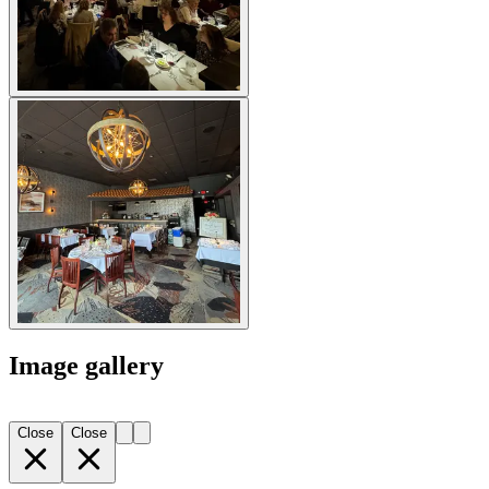
Image gallery
Close
Close