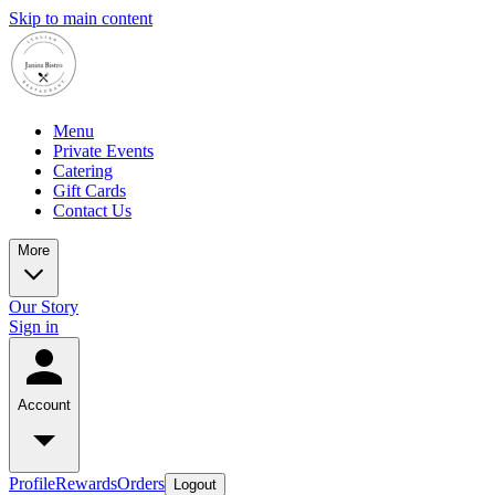
Skip to main content
Menu
Private Events
Catering
Gift Cards
Contact Us
More
Our Story
Sign in
Account
Profile
Rewards
Orders
Logout