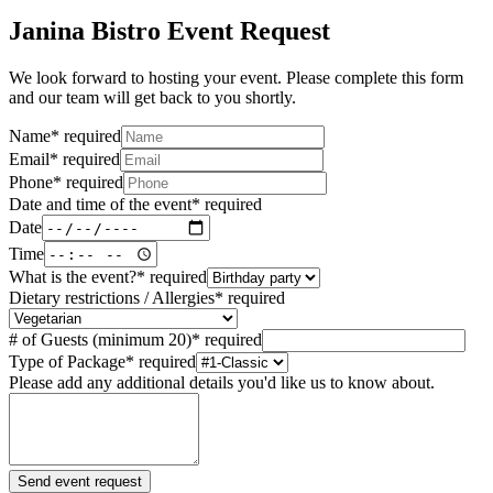
Janina Bistro Event Request
We look forward to hosting your event. Please complete this form
and our team will get back to you shortly.
Name
*
required
Email
*
required
Phone
*
required
Date and time of the event
*
required
Date
Time
What is the event?
*
required
Dietary restrictions / Allergies
*
required
# of Guests (minimum 20)
*
required
Type of Package
*
required
Please add any additional details you'd like us to know about.
Send event request