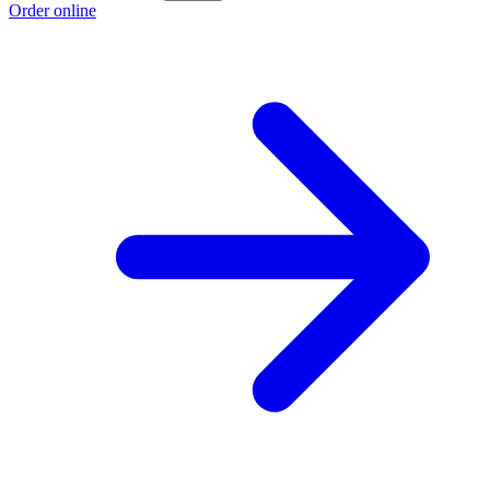
Order online