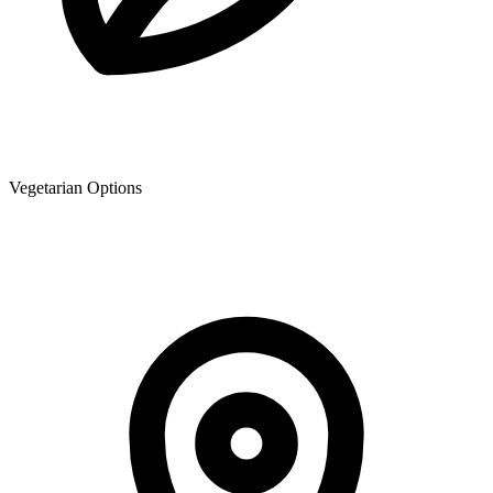
Vegetarian Options