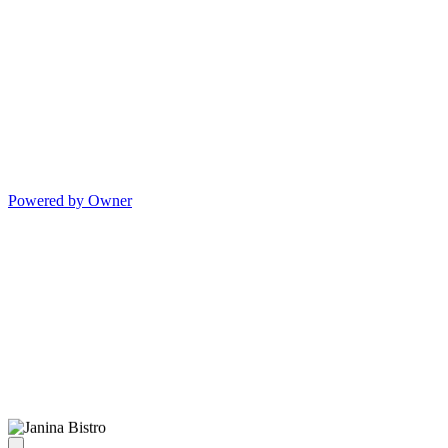
Powered by Owner