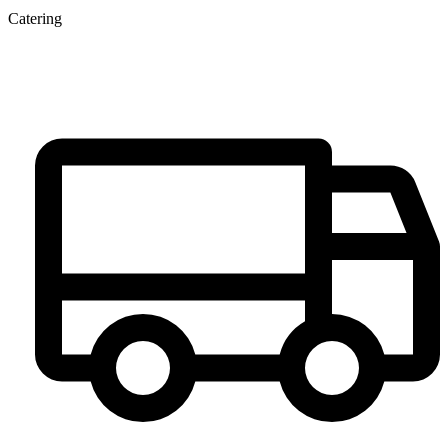
Catering