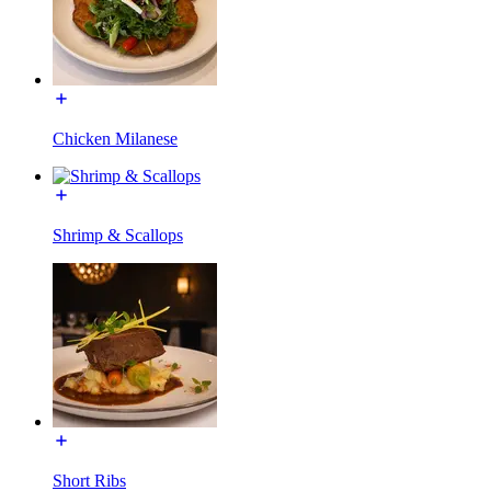
Chicken Milanese
Shrimp & Scallops
Short Ribs