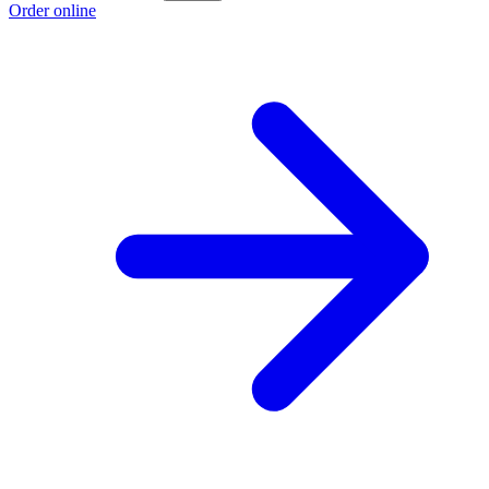
Order online