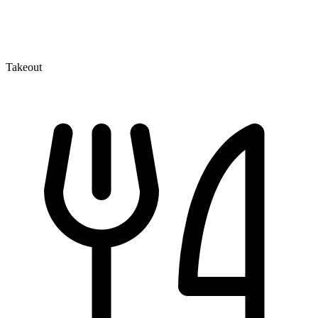
Takeout