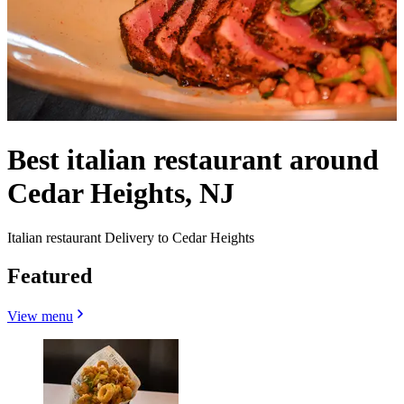
Best italian restaurant around
Cedar Heights, NJ
Italian restaurant Delivery to Cedar Heights
Featured
View menu