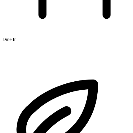
Dine In