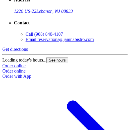
1220 US-22
Lebanon, NJ 08833
Contact
Call
(908) 840-4107
Email
reservations@janinabistro.com
Get directions
Loading today's hours...
See hours
Order online
Order online
Order with App