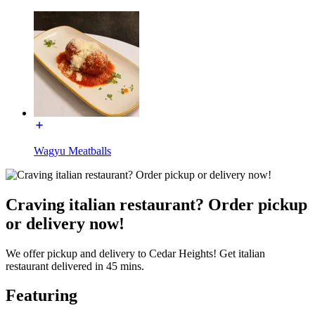
Wagyu Meatballs
Craving italian restaurant? Order pickup
or delivery now!
We offer pickup and delivery to Cedar Heights! Get italian
restaurant delivered in 45 mins.
Featuring