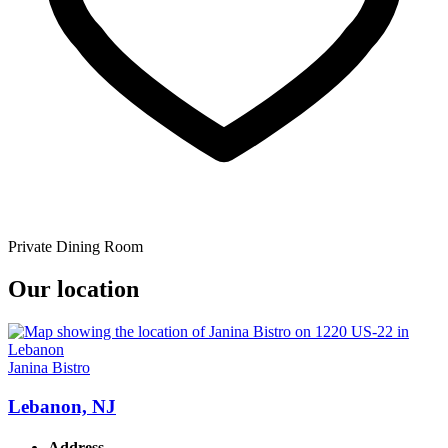
Private Dining Room
Our location
Janina Bistro
Lebanon, NJ
Address