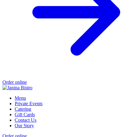
Order online
Menu
Private Events
Catering
Gift Cards
Contact Us
Our Story
Order online