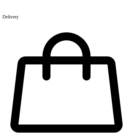
Delivery