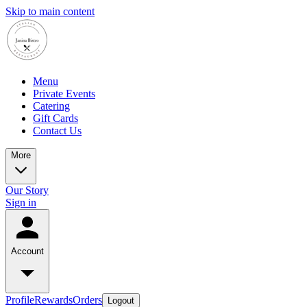
Skip to main content
Menu
Private Events
Catering
Gift Cards
Contact Us
More
Our Story
Sign in
Account
Profile
Rewards
Orders
Logout