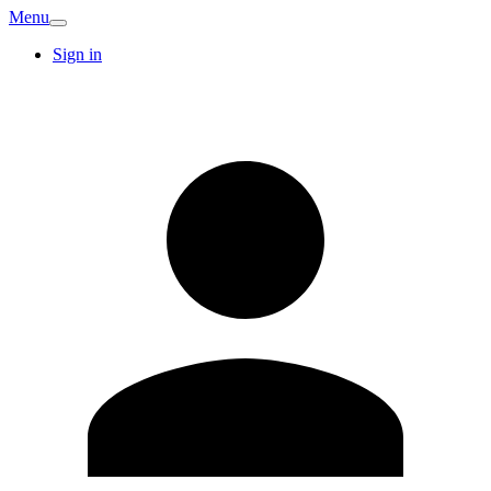
Menu
Sign in