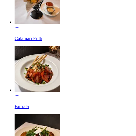
Calamari Fritti
Burrata