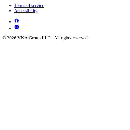
Terms of service
Accessibility
© 2026 VNA Group LLC . All rights reserved.