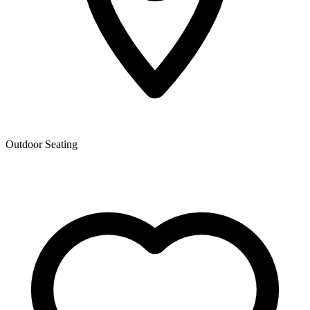
Outdoor Seating