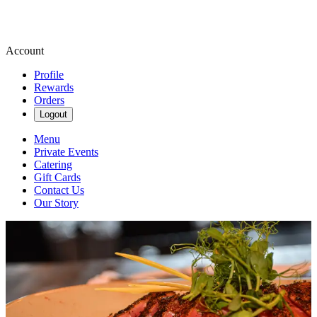
Account
Profile
Rewards
Orders
Logout
Menu
Private Events
Catering
Gift Cards
Contact Us
Our Story