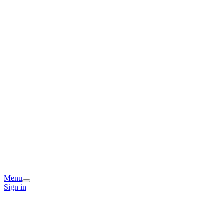
Menu
Sign in