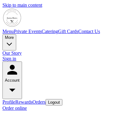
Skip to main content
Menu
Private Events
Catering
Gift Cards
Contact Us
More
Our Story
Sign in
Account
Profile
Rewards
Orders
Logout
Order online