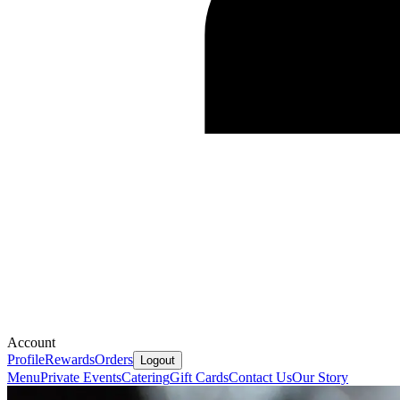
Account
Profile
Rewards
Orders
Logout
Menu
Private Events
Catering
Gift Cards
Contact Us
Our Story