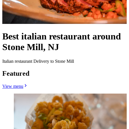
Best italian restaurant around
Stone Mill, NJ
Italian restaurant Delivery to Stone Mill
Featured
View menu