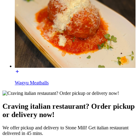
Wagyu Meatballs
Craving italian restaurant? Order pickup
or delivery now!
We offer pickup and delivery to Stone Mill! Get italian restaurant
delivered in 45 mins.