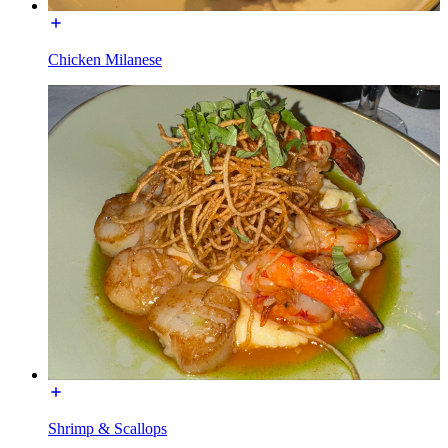
Chicken Milanese
Shrimp & Scallops