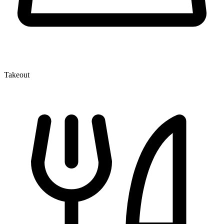
Takeout