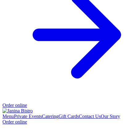
Order online
Menu
Private Events
Catering
Gift Cards
Contact Us
Our Story
Order online