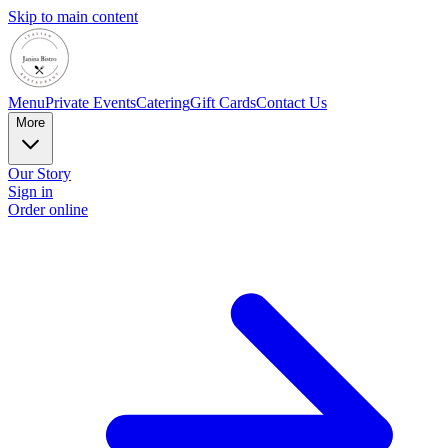
Skip to main content
Menu
Private Events
Catering
Gift Cards
Contact Us
More
Our Story
Sign in
Order online