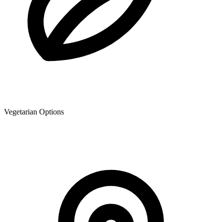
Vegetarian Options