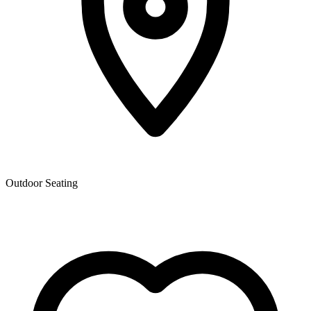
Outdoor Seating