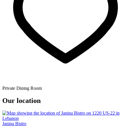
Private Dining Room
Our location
Janina Bistro