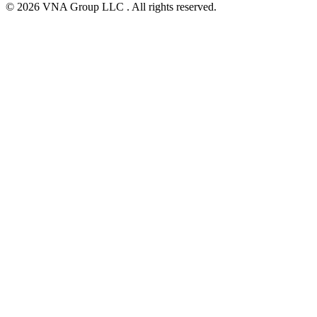
© 2026 VNA Group LLC . All rights reserved.