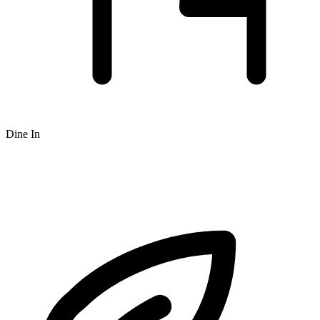
Dine In