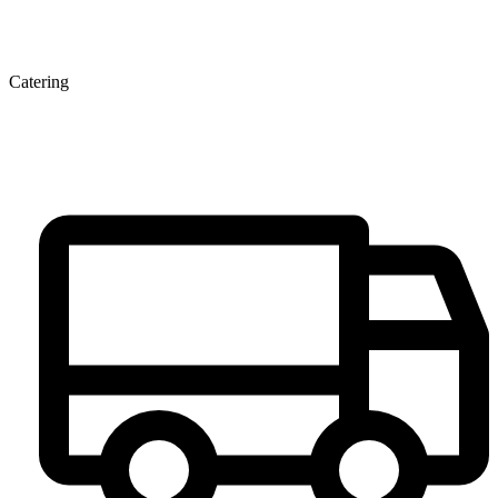
Catering