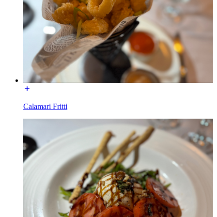
Calamari Fritti