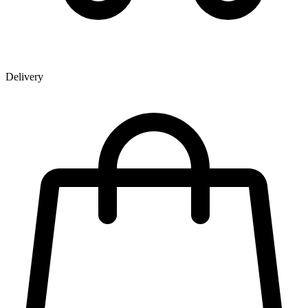
Delivery