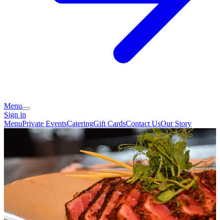
Menu
Sign in
Menu
Private Events
Catering
Gift Cards
Contact Us
Our Story