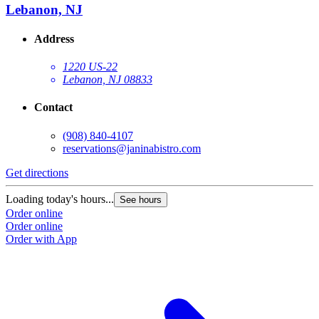
Lebanon, NJ
Address
1220 US-22
Lebanon, NJ 08833
Contact
(908) 840-4107
reservations@janinabistro.com
Get directions
Loading today's hours...
See hours
Order online
Order online
Order with App