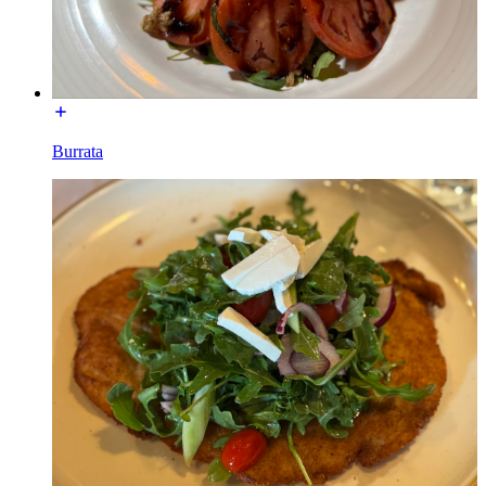
Burrata