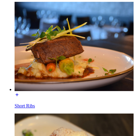
Short Ribs