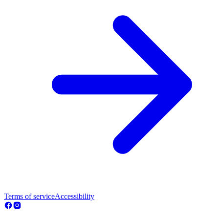
Terms of service
Accessibility