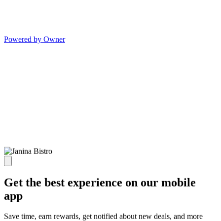
Powered by Owner
Get the best experience on our mobile
app
Save time, earn rewards, get notified about new deals, and more