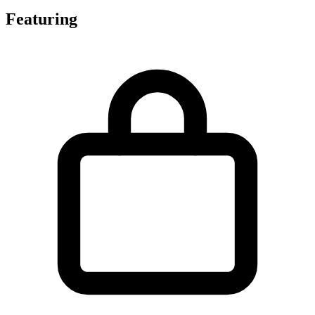
Featuring