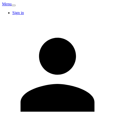
Menu
Sign in