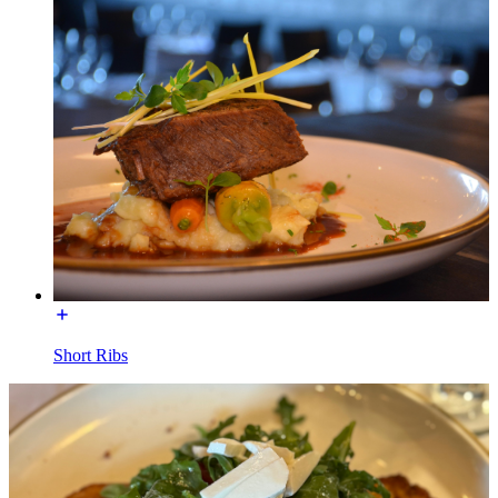
Short Ribs