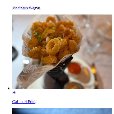
Meatballs Wagyu
Calamari Fritti