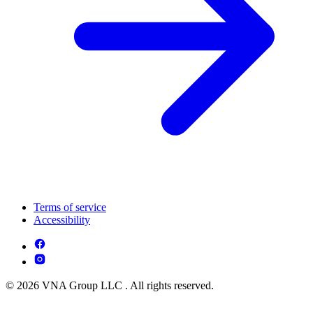
Terms of service
Accessibility
© 2026 VNA Group LLC . All rights reserved.