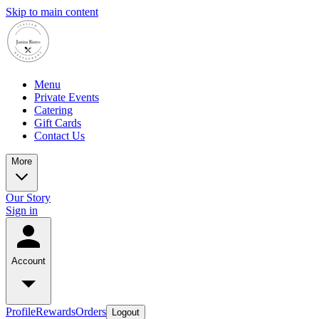
Skip to main content
Menu
Private Events
Catering
Gift Cards
Contact Us
More
Our Story
Sign in
Account
Profile
Rewards
Orders
Logout