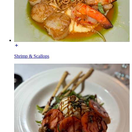
Shrimp & Scallops