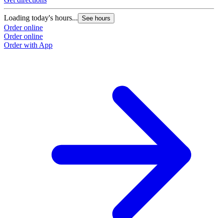
Loading today's hours...
See hours
Order online
Order online
Order with App