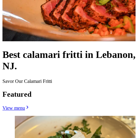
Best calamari fritti in Lebanon,
NJ.
Savor Our Calamari Fritti
Featured
View menu