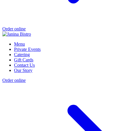
Order online
Menu
Private Events
Catering
Gift Cards
Contact Us
Our Story
Order online