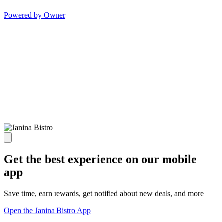
Powered by Owner
Get the best experience on our mobile
app
Save time, earn rewards, get notified about new deals, and more
Open the Janina Bistro App