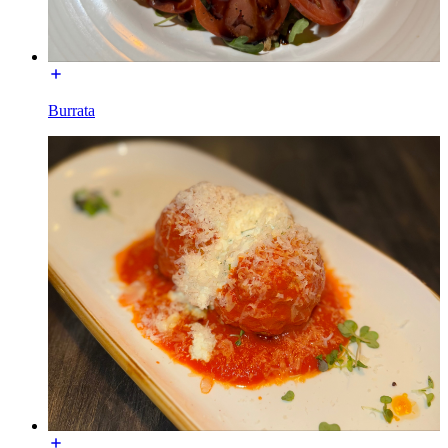
Burrata