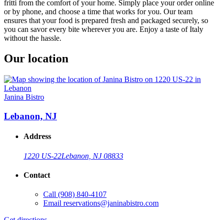
fritti from the comfort of your home. Simply place your order online
or by phone, and choose a time that works for you. Our team
ensures that your food is prepared fresh and packaged securely, so
you can savor every bite wherever you are. Enjoy a taste of Italy
without the hassle.
Our location
Janina Bistro
Lebanon, NJ
Address
1220 US-22
Lebanon, NJ 08833
Contact
Call
(908) 840-4107
Email
reservations@janinabistro.com
Get directions