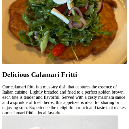
Delicious Calamari Fritti
Our calamari fritti is a must-try dish that captures the essence of
Italian cuisine. Lightly breaded and fried to a perfect golden brown,
each bite is tender and flavorful. Served with a zesty marinara sauce
and a sprinkle of fresh herbs, this appetizer is ideal for sharing or
enjoying solo. Experience the delightful crunch and taste that makes
our calamari fritti a local favorite.