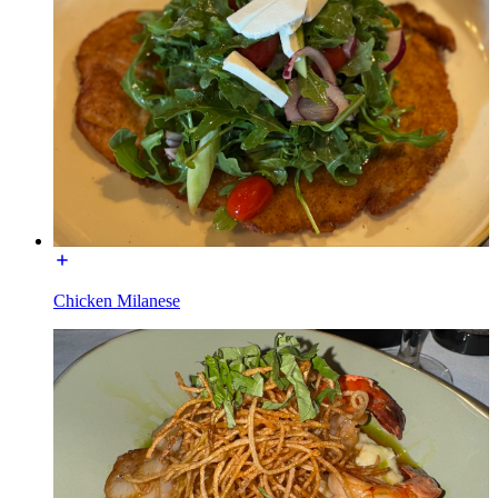
Chicken Milanese