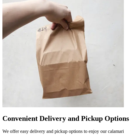
Convenient Delivery and Pickup Options
We offer easy delivery and pickup options to enjoy our calamari