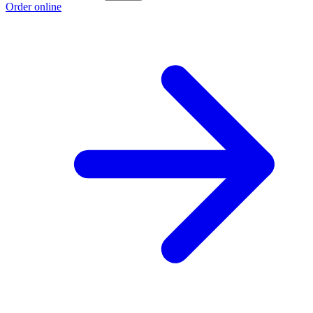
Order online