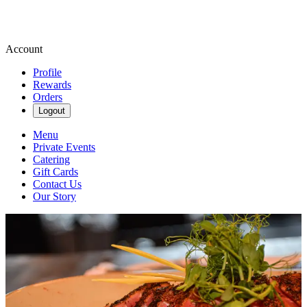
Account
Profile
Rewards
Orders
Logout
Menu
Private Events
Catering
Gift Cards
Contact Us
Our Story