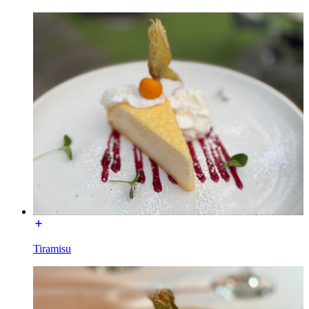
Tiramisu