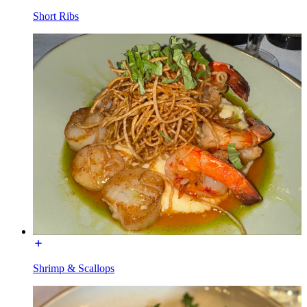
Short Ribs
Shrimp & Scallops