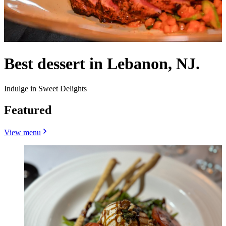
Best dessert in Lebanon, NJ.
Indulge in Sweet Delights
Featured
View menu