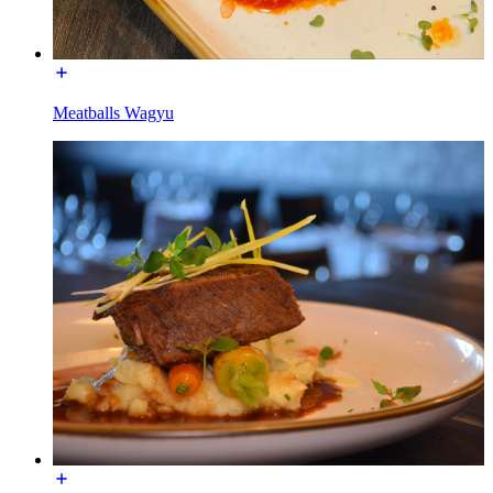
Meatballs Wagyu